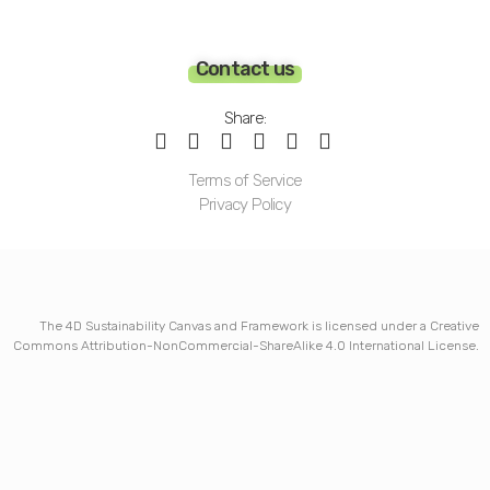
Contact us
Share:
Terms of Service
Privacy Policy
The 4D Sustainability Canvas and Framework is licensed under a Creative
Commons Attribution-NonCommercial-ShareAlike 4.0 International License.