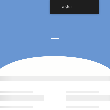
English