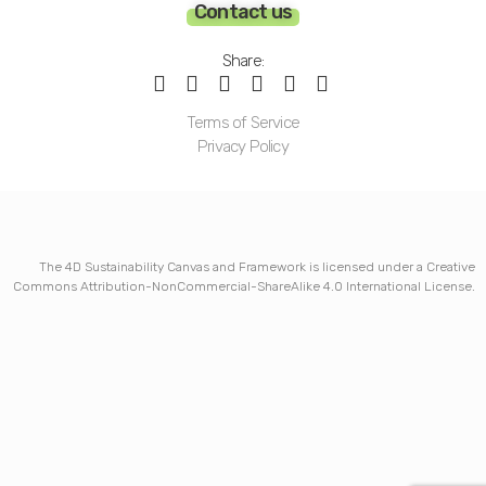
Contact us
Share:
Terms of Service
Privacy Policy
The 4D Sustainability Canvas and Framework is licensed under a Creative
Commons Attribution-NonCommercial-ShareAlike 4.0 International License.