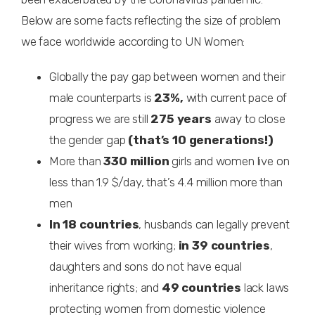
Below are some facts reflecting the size of problem
we face worldwide according to UN Women:
Globally the pay gap between women and their
male counterparts is
23%,
with current pace of
progress we are still
275 years
away to close
the gender gap
(that’s 10 generations!)
More than
330 million
girls and women live on
less than 1.9 $/day, that’s 4.4 million more than
men
In 18 countries
, husbands can legally prevent
their wives from working;
in 39 countries
,
daughters and sons do not have equal
inheritance rights; and
49 countries
lack laws
protecting women from domestic violence