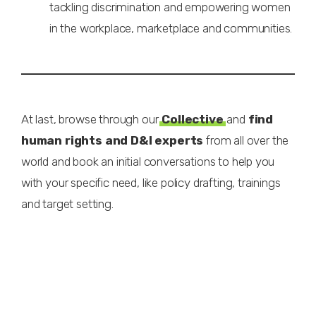
tackling discrimination and empowering women
in the workplace, marketplace and communities.
At last, browse through our
Collective
and
find
human rights and D&I experts
from all over the
world and book an initial conversations to help you
with your specific need, like policy drafting, trainings
and target setting.