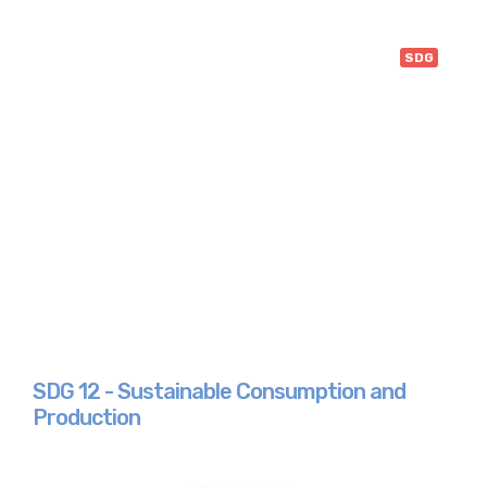
SDG
SDG 12 - Sustainable Consumption and
Production