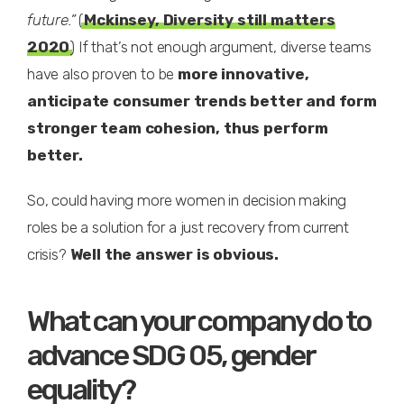
future.”
(
Mckinsey, Diversity still matters
2020
) If that’s not enough argument, diverse teams
have also proven to be
more innovative,
anticipate consumer trends better and form
stronger team cohesion, thus perform
better.
So, could having more women in decision making
roles be a solution for a just recovery from current
crisis?
Well the answer is obvious.
What can your company do to
advance SDG 05, gender
equality?