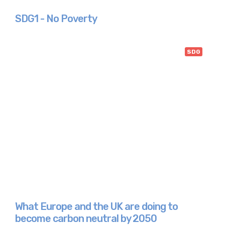
SDG1 - No Poverty
SDG
What Europe and the UK are doing to
become carbon neutral by 2050