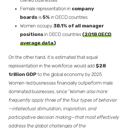
owned businesses
Female representation in
company
boards
is
5%
in OECD countries
Women occupy
38.1% of all manager
positions
in OECD countries
(
2018 OECD
average data
)
On the other hand, it is estimated that equal
representation in the workforce would add
$28
trillion GDP
to the global economy by 2025.
Women-led businesses financially outperform male
dominated businesses, since “
Women also more
frequently apply three of the four types of behavior
—intellectual stimulation, inspiration, and
participative decision making—that most effectively
address the global challenges of the