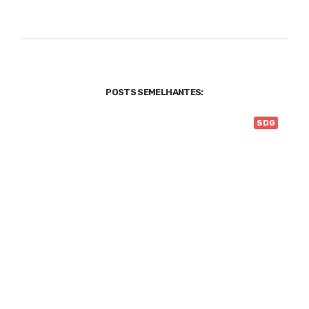
POSTS SEMELHANTES:
SDG