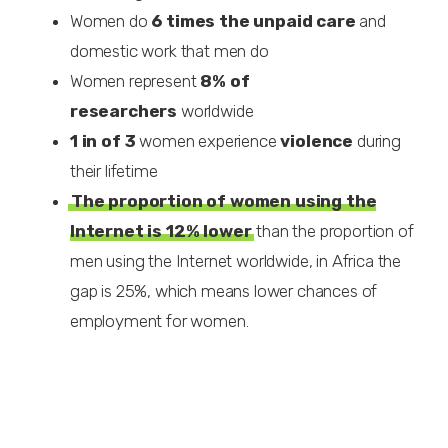
Women do
6 times
the unpaid care
and
domestic work that men do
Women represent
8% of
researchers
worldwide
1 in of 3
women experience
violence
during
their lifetime
The proportion of women using the
Internet is 12% lower
than the proportion of
men using the Internet worldwide, in Africa the
gap is 25%, which means lower chances of
employment for women.