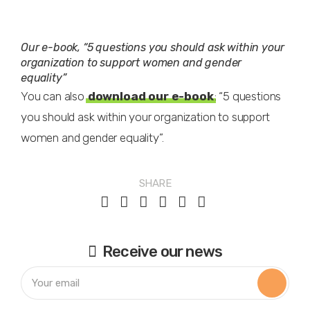
Our e-book, “5 questions you should ask within your
organization to support women and gender
equality”
You can also
download our e-book
: “5 questions
you should ask within your organization to support
women and gender equality”.
SHARE
Receive our news