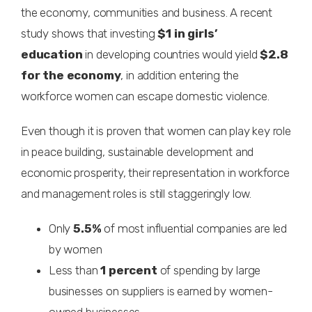
the economy, communities and business. A recent
study shows that investing
$1 in girls’
education
in developing countries would yield
$2.8
for the economy
, in addition entering the
workforce women can escape domestic violence.
Even though it is proven that women can play key role
in peace building, sustainable development and
economic prosperity, their representation in workforce
and management roles is still staggeringly low.
Only
5.5%
of most influential companies are led
by women
Less than
1 percent
of spending by large
businesses on suppliers is earned by women-