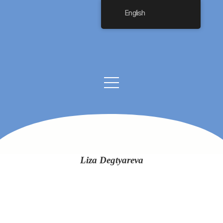
English
Liza Degtyareva