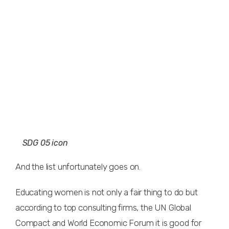
SDG 05 icon
And the list unfortunately goes on.
Educating women is not only a fair thing to do but
according to top consulting firms, the UN Global
Compact and World Economic Forum it is good for