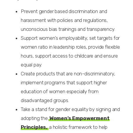
Prevent gender based discrimination and
harassment with policies and regulations,
unconscious bias trainings and transparency.
Support women’s employability, set targets for
women ratio in leadership roles, provide flexible
hours, support access to childcare and ensure
equal pay.
Create products that are non-discriminatory,
implement programs that support higher
education of women especially from
disadvantaged groups.
Take a stand for gender equality by signing and
adopting the
Women’s Empowerment
Principles,
a holistic framework to help