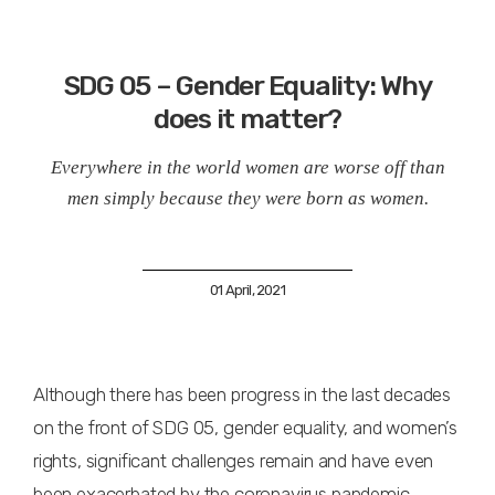
SDG 05 – Gender Equality: Why
does it matter?
Everywhere in the world women are worse off than
men simply because they were born as women.
01 April, 2021
Although there has been progress in the last decades
on the front of SDG 05, gender equality, and women’s
rights, significant challenges remain and have even
been exacerbated by the coronavirus pandemic.